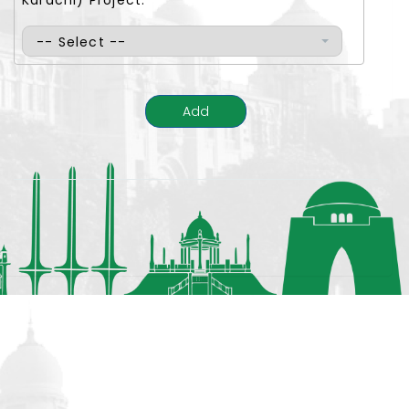
Karachi) Project:
-- Select --