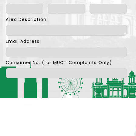
Area Description:
Email Address:
Consumer No. (for MUCT Complaints Only)