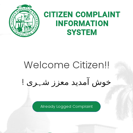
CITIZEN COMPLAINT
INFORMATION
SYSTEM
Welcome Citizen!!
! خوش آمدید معزز شہری
Already Logged Complaint