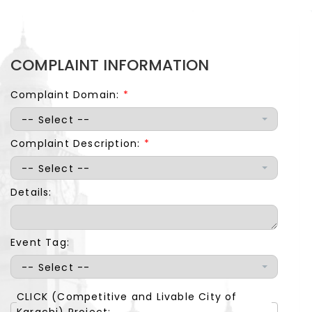
COMPLAINT INFORMATION
Complaint Domain:
*
-- Select --
Complaint Description:
*
-- Select --
Details:
Event Tag:
-- Select --
CLICK (Competitive and Livable City of