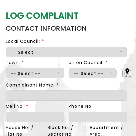
LOG COMPLAINT
CONTACT INFORMATION
Local Council:
*
-- Select --
Town:
*
Union Council:
*
-- Select --
-- Select --
Complainant Name:
*
Cell No:
*
Phone No:
House No. /
Block No. /
Appartment /
Flat No:
Sector No:
Area: